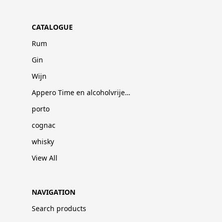
CATALOGUE
Rum
Gin
Wijn
Appero Time en alcoholvrije dranken
porto
cognac
whisky
View All
NAVIGATION
Search products