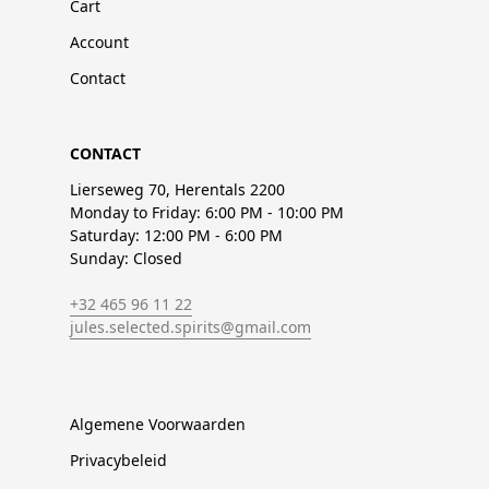
Cart
Account
Contact
CONTACT
Lierseweg 70, Herentals 2200
Monday to Friday: 6:00 PM - 10:00 PM
Saturday: 12:00 PM - 6:00 PM
Sunday: Closed
+32 465 96 11 22
jules.selected.spirits@gmail.com
Algemene Voorwaarden
Privacybeleid