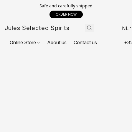
Safe and carefully shipped
ORDER NOW
Jules Selected Spirits
NL
Online Store
About us
Contact us
+32