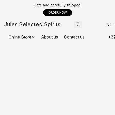
Safe and carefully shipped
ORDER NOW
Jules Selected Spirits
NL
Online Store
About us
Contact us
+32