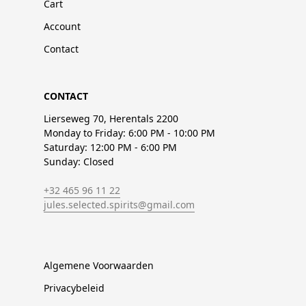
Cart
Account
Contact
CONTACT
Lierseweg 70, Herentals 2200
Monday to Friday: 6:00 PM - 10:00 PM
Saturday: 12:00 PM - 6:00 PM
Sunday: Closed
+32 465 96 11 22
jules.selected.spirits@gmail.com
Algemene Voorwaarden
Privacybeleid