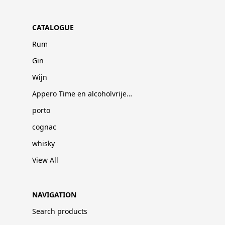
CATALOGUE
Rum
Gin
Wijn
Appero Time en alcoholvrije dranken
porto
cognac
whisky
View All
NAVIGATION
Search products