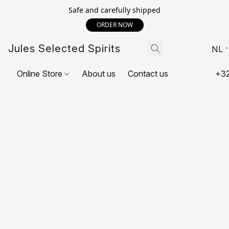
Safe and carefully shipped
ORDER NOW
Jules Selected Spirits
NL
Online Store
About us
Contact us
+32