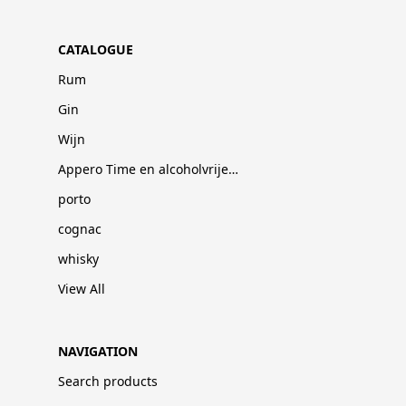
CATALOGUE
Rum
Gin
Wijn
Appero Time en alcoholvrije dranken
porto
cognac
whisky
View All
NAVIGATION
Search products