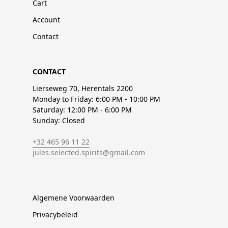
Cart
Account
Contact
CONTACT
Lierseweg 70, Herentals 2200
Monday to Friday: 6:00 PM - 10:00 PM
Saturday: 12:00 PM - 6:00 PM
Sunday: Closed
+32 465 96 11 22
jules.selected.spirits@gmail.com
Algemene Voorwaarden
Privacybeleid