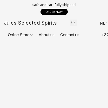
Safe and carefully shipped
ORDER NOW
Jules Selected Spirits
NL
Online Store
About us
Contact us
+32