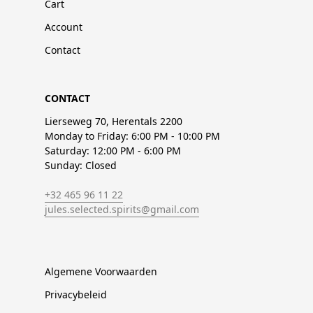
Cart
Account
Contact
CONTACT
Lierseweg 70, Herentals 2200
Monday to Friday: 6:00 PM - 10:00 PM
Saturday: 12:00 PM - 6:00 PM
Sunday: Closed
+32 465 96 11 22
jules.selected.spirits@gmail.com
Algemene Voorwaarden
Privacybeleid