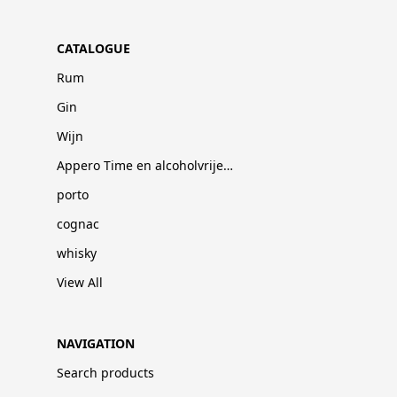
CATALOGUE
Rum
Gin
Wijn
Appero Time en alcoholvrije dranken
porto
cognac
whisky
View All
NAVIGATION
Search products