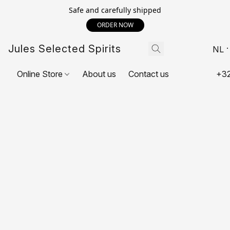
Safe and carefully shipped
ORDER NOW
Jules Selected Spirits
NL
Online Store
About us
Contact us
+32