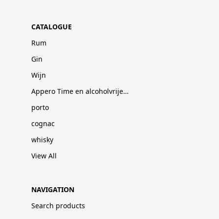
CATALOGUE
Rum
Gin
Wijn
Appero Time en alcoholvrije dranken
porto
cognac
whisky
View All
NAVIGATION
Search products