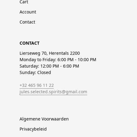
Cart
Account
Contact
CONTACT
Lierseweg 70, Herentals 2200
Monday to Friday: 6:00 PM - 10:00 PM
Saturday: 12:00 PM - 6:00 PM
Sunday: Closed
+32 465 96 11 22
jules.selected.spirits@gmail.com
Algemene Voorwaarden
Privacybeleid