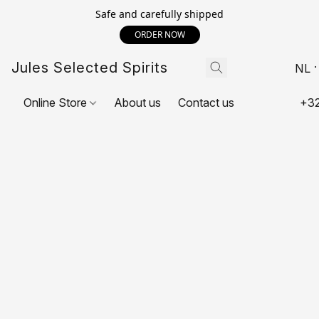
Safe and carefully shipped
ORDER NOW
Jules Selected Spirits
NL
Online Store
About us
Contact us
+32