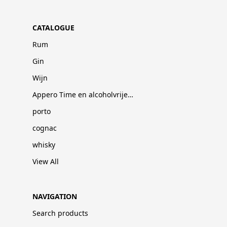
CATALOGUE
Rum
Gin
Wijn
Appero Time en alcoholvrije dranken
porto
cognac
whisky
View All
NAVIGATION
Search products