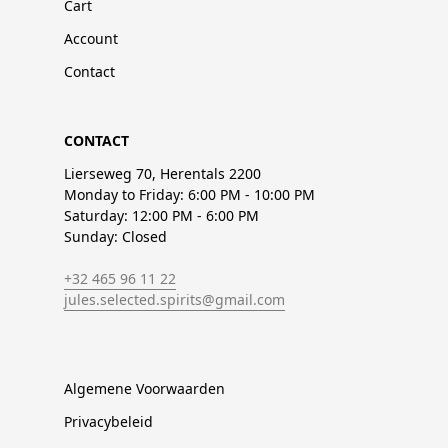
Cart
Account
Contact
CONTACT
Lierseweg 70, Herentals 2200
Monday to Friday: 6:00 PM - 10:00 PM
Saturday: 12:00 PM - 6:00 PM
Sunday: Closed
+32 465 96 11 22
jules.selected.spirits@gmail.com
Algemene Voorwaarden
Privacybeleid