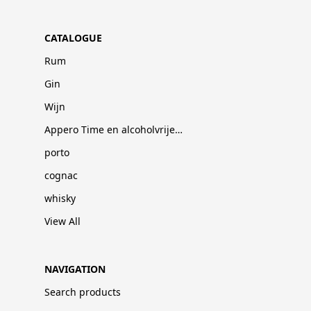
CATALOGUE
Rum
Gin
Wijn
Appero Time en alcoholvrije dranken
porto
cognac
whisky
View All
NAVIGATION
Search products