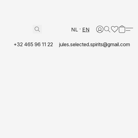
NL
EN
+32 465 96 11 22
jules.selected.spirits@gmail.com