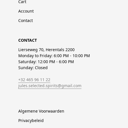
Cart
Account
Contact
CONTACT
Lierseweg 70, Herentals 2200
Monday to Friday: 6:00 PM - 10:00 PM
Saturday: 12:00 PM - 6:00 PM
Sunday: Closed
+32 465 96 11 22
jules.selected.spirits@gmail.com
Algemene Voorwaarden
Privacybeleid