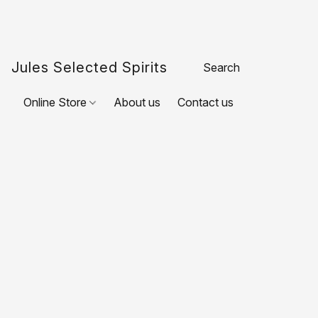
Jules Selected Spirits
Online Store
About us
Contact us