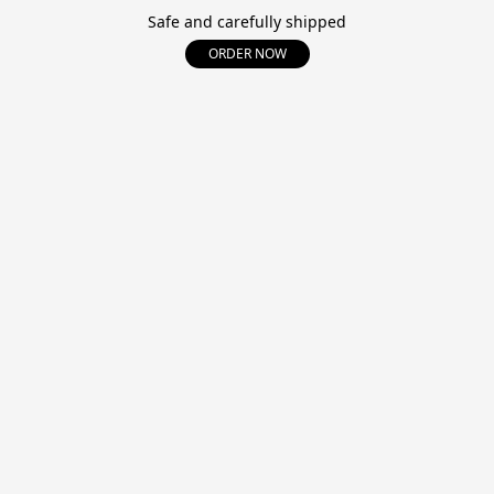
Safe and carefully shipped
ORDER NOW