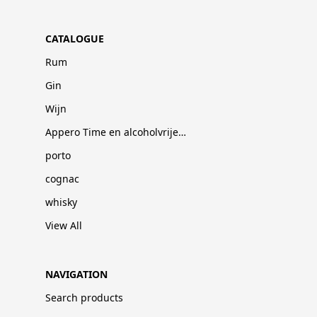
CATALOGUE
Rum
Gin
Wijn
Appero Time en alcoholvrije dranken
porto
cognac
whisky
View All
NAVIGATION
Search products