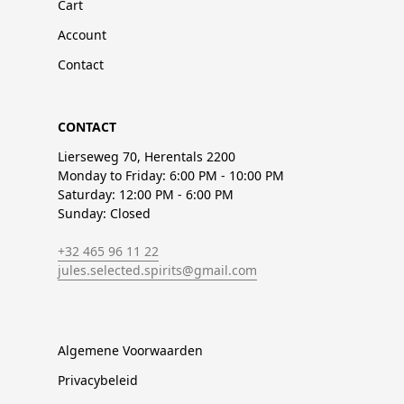
Cart
Account
Contact
CONTACT
Lierseweg 70, Herentals 2200
Monday to Friday: 6:00 PM - 10:00 PM
Saturday: 12:00 PM - 6:00 PM
Sunday: Closed
+32 465 96 11 22
jules.selected.spirits@gmail.com
Algemene Voorwaarden
Privacybeleid