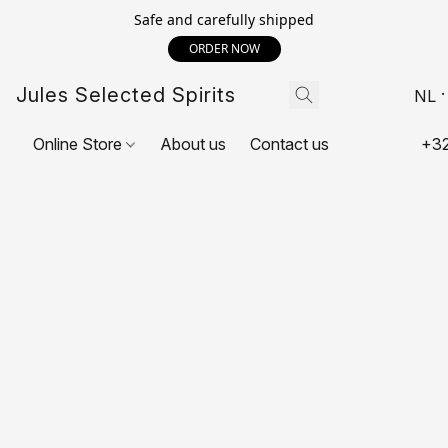
Safe and carefully shipped
ORDER NOW
Jules Selected Spirits
NL
Online Store
About us
Contact us
+32