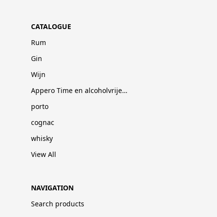
CATALOGUE
Rum
Gin
Wijn
Appero Time en alcoholvrije dranken
porto
cognac
whisky
View All
NAVIGATION
Search products