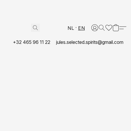
NL
EN
+32 465 96 11 22
jules.selected.spirits@gmail.com