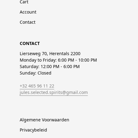
Cart
Account
Contact
CONTACT
Lierseweg 70, Herentals 2200
Monday to Friday: 6:00 PM - 10:00 PM
Saturday: 12:00 PM - 6:00 PM
Sunday: Closed
+32 465 96 11 22
jules.selected.spirits@gmail.com
Algemene Voorwaarden
Privacybeleid