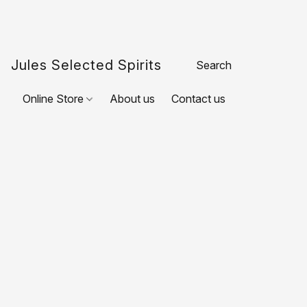
Jules Selected Spirits
Online Store
About us
Contact us