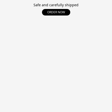
Safe and carefully shipped
ORDER NOW