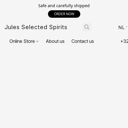
Safe and carefully shipped
ORDER NOW
Jules Selected Spirits
NL
Online Store
About us
Contact us
+32