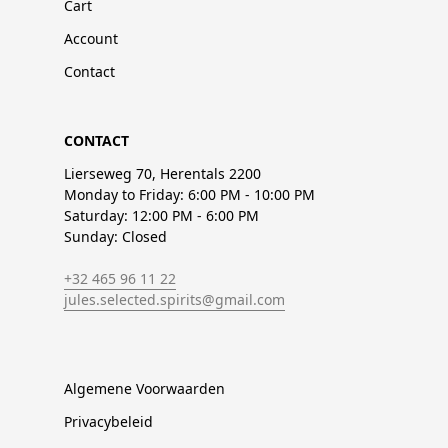
Cart
Account
Contact
CONTACT
Lierseweg 70, Herentals 2200
Monday to Friday: 6:00 PM - 10:00 PM
Saturday: 12:00 PM - 6:00 PM
Sunday: Closed
+32 465 96 11 22
jules.selected.spirits@gmail.com
Algemene Voorwaarden
Privacybeleid