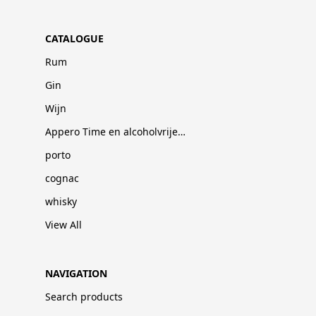
CATALOGUE
Rum
Gin
Wijn
Appero Time en alcoholvrije dranken
porto
cognac
whisky
View All
NAVIGATION
Search products