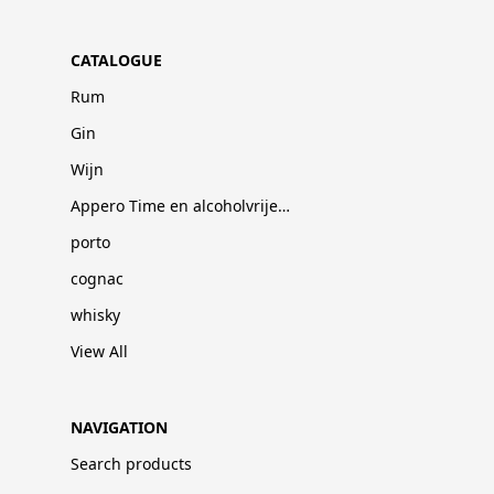
CATALOGUE
Rum
Gin
Wijn
Appero Time en alcoholvrije dranken
porto
cognac
whisky
View All
NAVIGATION
Search products