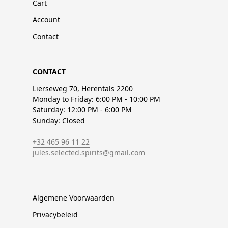
Cart
Account
Contact
CONTACT
Lierseweg 70, Herentals 2200
Monday to Friday: 6:00 PM - 10:00 PM
Saturday: 12:00 PM - 6:00 PM
Sunday: Closed
+32 465 96 11 22
jules.selected.spirits@gmail.com
Algemene Voorwaarden
Privacybeleid