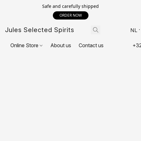
Safe and carefully shipped
ORDER NOW
Jules Selected Spirits
NL
Online Store
About us
Contact us
+32