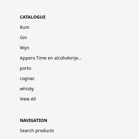
CATALOGUE
Rum
Gin
Wijn
Appero Time en alcoholvrije dranken
porto
cognac
whisky
View All
NAVIGATION
Search products