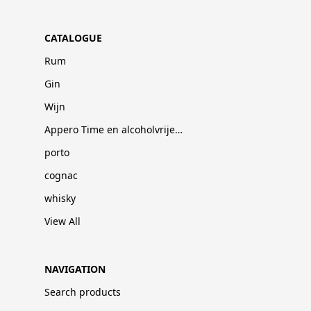
CATALOGUE
Rum
Gin
Wijn
Appero Time en alcoholvrije dranken
porto
cognac
whisky
View All
NAVIGATION
Search products