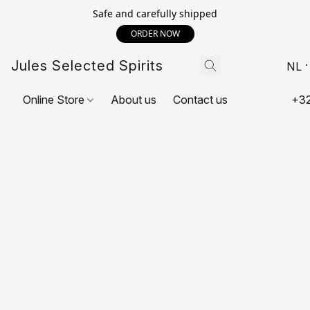
Safe and carefully shipped
ORDER NOW
Jules Selected Spirits
NL
Online Store
About us
Contact us
+32