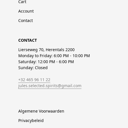
Cart
Account
Contact
CONTACT
Lierseweg 70, Herentals 2200
Monday to Friday: 6:00 PM - 10:00 PM
Saturday: 12:00 PM - 6:00 PM
Sunday: Closed
+32 465 96 11 22
jules.selected.spirits@gmail.com
Algemene Voorwaarden
Privacybeleid