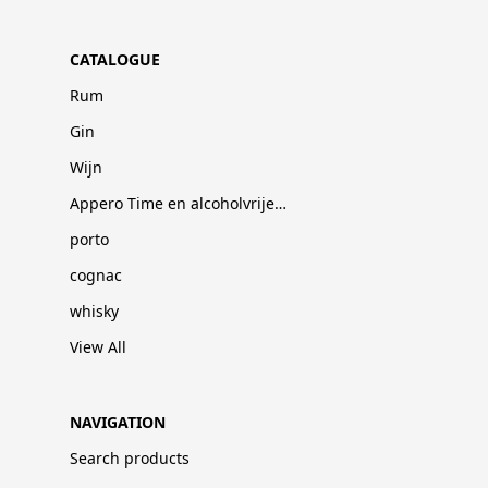
CATALOGUE
Rum
Gin
Wijn
Appero Time en alcoholvrije dranken
porto
cognac
whisky
View All
NAVIGATION
Search products