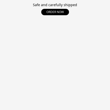
Safe and carefully shipped
ORDER NOW