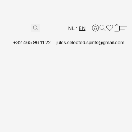
NL
EN
+32 465 96 11 22
jules.selected.spirits@gmail.com