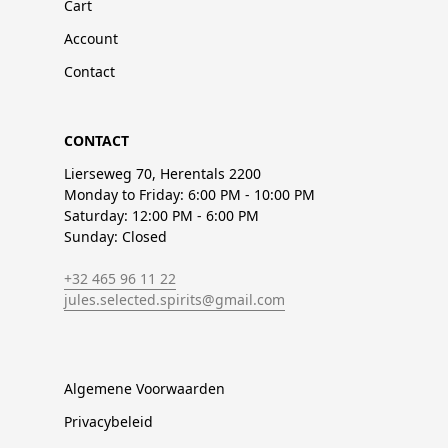
Cart
Account
Contact
CONTACT
Lierseweg 70, Herentals 2200
Monday to Friday: 6:00 PM - 10:00 PM
Saturday: 12:00 PM - 6:00 PM
Sunday: Closed
+32 465 96 11 22
jules.selected.spirits@gmail.com
Algemene Voorwaarden
Privacybeleid