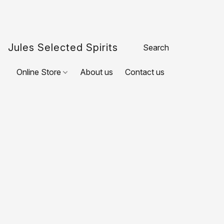
Jules Selected Spirits
Online Store
About us
Contact us