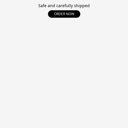
Safe and carefully shipped
ORDER NOW