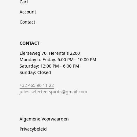
Cart
Account
Contact
CONTACT
Lierseweg 70, Herentals 2200
Monday to Friday: 6:00 PM - 10:00 PM
Saturday: 12:00 PM - 6:00 PM
Sunday: Closed
+32 465 96 11 22
jules.selected.spirits@gmail.com
Algemene Voorwaarden
Privacybeleid