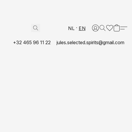
NL
EN
+32 465 96 11 22
jules.selected.spirits@gmail.com