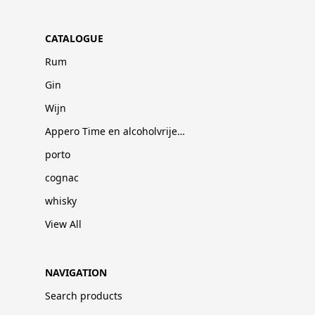
CATALOGUE
Rum
Gin
Wijn
Appero Time en alcoholvrije dranken
porto
cognac
whisky
View All
NAVIGATION
Search products