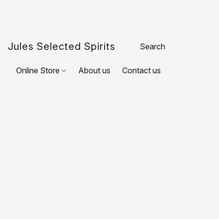
Jules Selected Spirits
Online Store
About us
Contact us