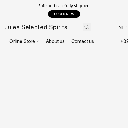
Safe and carefully shipped
ORDER NOW
Jules Selected Spirits
NL
Online Store
About us
Contact us
+32