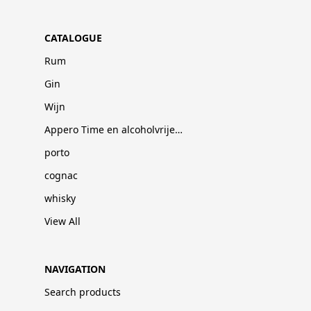
CATALOGUE
Rum
Gin
Wijn
Appero Time en alcoholvrije dranken
porto
cognac
whisky
View All
NAVIGATION
Search products