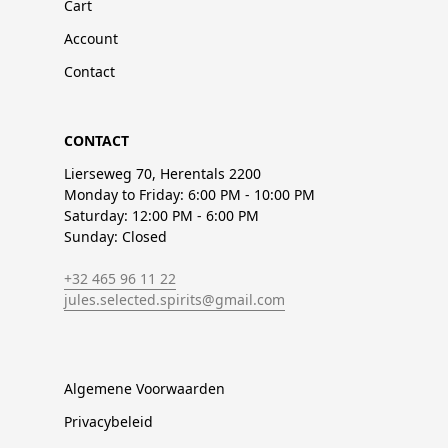
Cart
Account
Contact
CONTACT
Lierseweg 70, Herentals 2200
Monday to Friday: 6:00 PM - 10:00 PM
Saturday: 12:00 PM - 6:00 PM
Sunday: Closed
+32 465 96 11 22
jules.selected.spirits@gmail.com
Algemene Voorwaarden
Privacybeleid