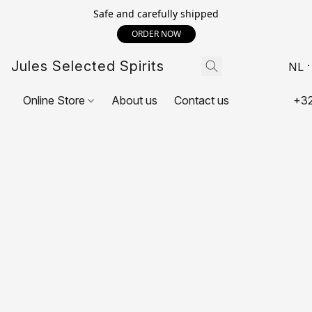
Safe and carefully shipped
ORDER NOW
Jules Selected Spirits
NL
Online Store
About us
Contact us
+32