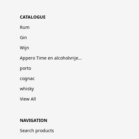
CATALOGUE
Rum
Gin
Wijn
Appero Time en alcoholvrije dranken
porto
cognac
whisky
View All
NAVIGATION
Search products