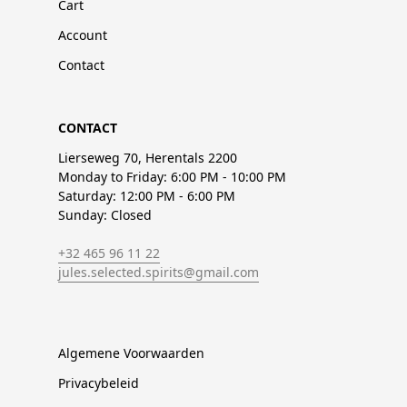
Cart
Account
Contact
CONTACT
Lierseweg 70, Herentals 2200
Monday to Friday: 6:00 PM - 10:00 PM
Saturday: 12:00 PM - 6:00 PM
Sunday: Closed
+32 465 96 11 22
jules.selected.spirits@gmail.com
Algemene Voorwaarden
Privacybeleid