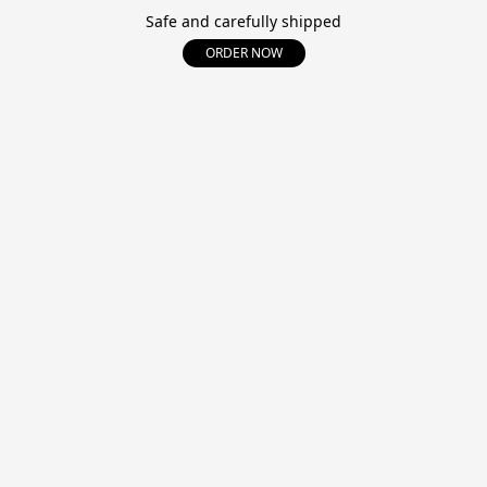
Safe and carefully shipped
ORDER NOW