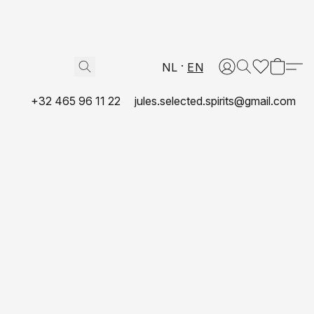
NL
EN
+32 465 96 11 22
jules.selected.spirits@gmail.com