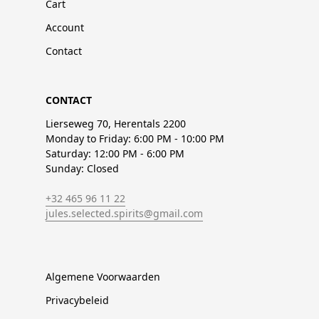
Cart
Account
Contact
CONTACT
Lierseweg 70, Herentals 2200
Monday to Friday: 6:00 PM - 10:00 PM
Saturday: 12:00 PM - 6:00 PM
Sunday: Closed
+32 465 96 11 22
jules.selected.spirits@gmail.com
Algemene Voorwaarden
Privacybeleid