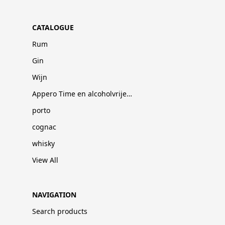
CATALOGUE
Rum
Gin
Wijn
Appero Time en alcoholvrije dranken
porto
cognac
whisky
View All
NAVIGATION
Search products