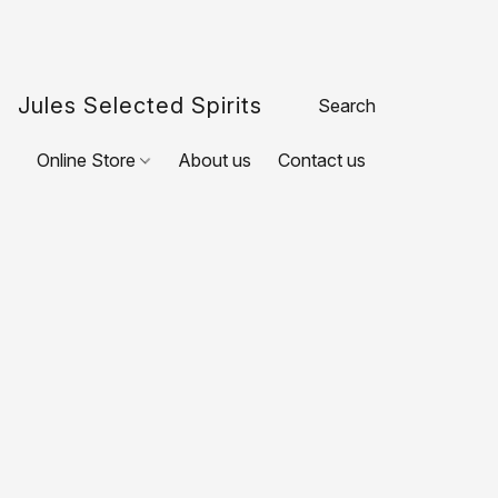
Jules Selected Spirits
Online Store
About us
Contact us