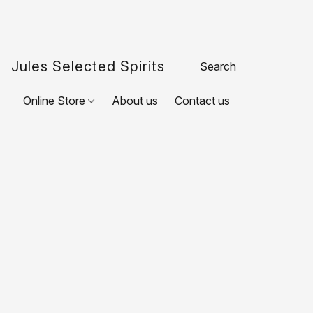
Jules Selected Spirits
Online Store
About us
Contact us