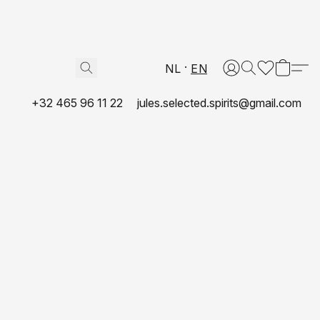
NL
EN
+32 465 96 11 22
jules.selected.spirits@gmail.com