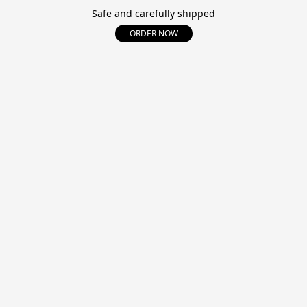
Safe and carefully shipped
ORDER NOW