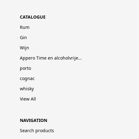
CATALOGUE
Rum
Gin
Wijn
Appero Time en alcoholvrije dranken
porto
cognac
whisky
View All
NAVIGATION
Search products