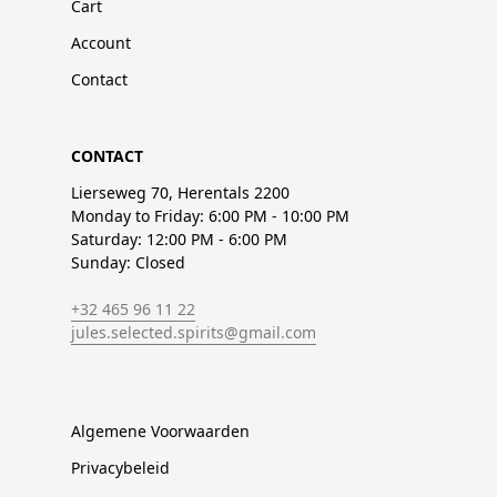
Cart
Account
Contact
CONTACT
Lierseweg 70, Herentals 2200
Monday to Friday: 6:00 PM - 10:00 PM
Saturday: 12:00 PM - 6:00 PM
Sunday: Closed
+32 465 96 11 22
jules.selected.spirits@gmail.com
Algemene Voorwaarden
Privacybeleid