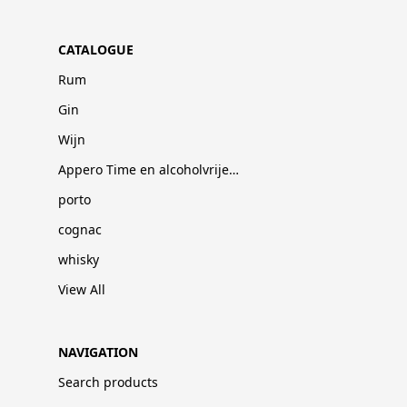
CATALOGUE
Rum
Gin
Wijn
Appero Time en alcoholvrije dranken
porto
cognac
whisky
View All
NAVIGATION
Search products