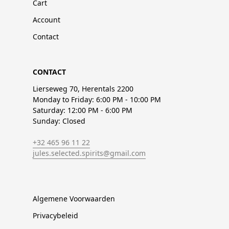
Cart
Account
Contact
CONTACT
Lierseweg 70, Herentals 2200
Monday to Friday: 6:00 PM - 10:00 PM
Saturday: 12:00 PM - 6:00 PM
Sunday: Closed
+32 465 96 11 22
jules.selected.spirits@gmail.com
Algemene Voorwaarden
Privacybeleid