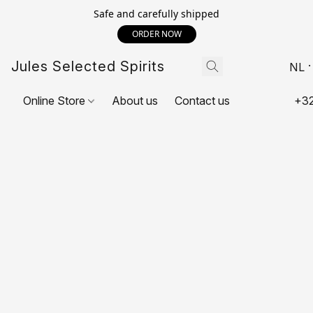
Safe and carefully shipped
ORDER NOW
Jules Selected Spirits
NL
Online Store
About us
Contact us
+32